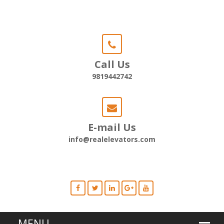
Call Us
9819442742
E-mail Us
info@realelevators.com