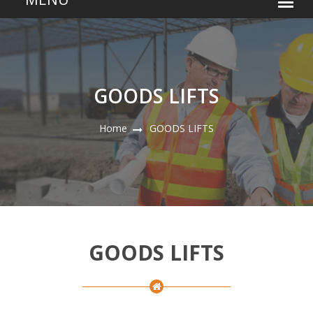
GOODS LIFTS
Home
GOODS LIFTS
GOODS LIFTS