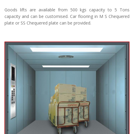
Goods lifts are available from 500 kgs capacity to 5 Tons
capacity and can be customised. Car flooring in M S Chequered
plate or SS Chequered plate can be provided.