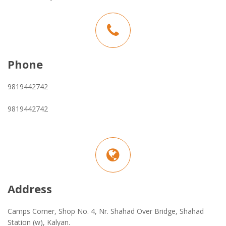
Phone
9819442742
9819442742
Address
Camps Corner, Shop No. 4, Nr. Shahad Over Bridge, Shahad
Station (w), Kalyan.