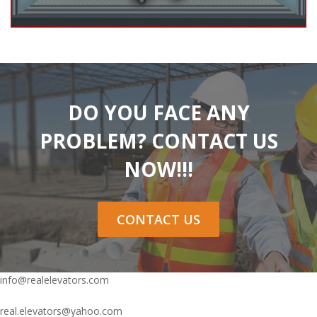
DO YOU FACE ANY
PROBLEM? CONTACT US
NOW!!!
CONTACT US
info@realelevators.com
real.elevators@yahoo.com